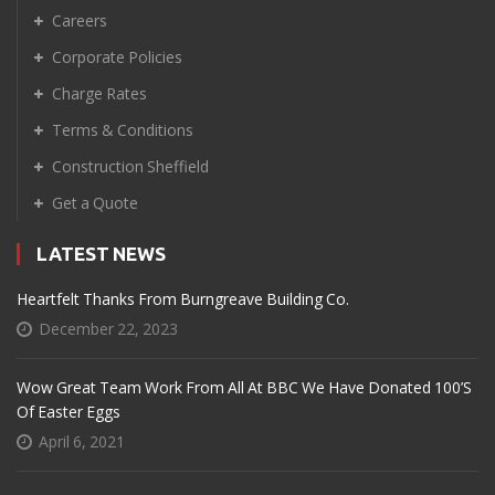
Careers
Corporate Policies
Charge Rates
Terms & Conditions
Construction Sheffield
Get a Quote
LATEST NEWS
Heartfelt Thanks From Burngreave Building Co.
December 22, 2023
Wow Great Team Work From All At BBC We Have Donated 100’s
Of Easter Eggs
April 6, 2021