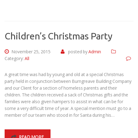
Children’s Christmas Party
November 25, 2015
posted by
Admin
Category:
All
A great time was had by young and old at a special Christmas
party held in conjunction between Burngreave Building Company
and our Client for a section of homeless parents and their
children. The children received a sack of Christmas gifts and the
families were also given hampers to assist in what can be for
some a very difficult time of year. A special mention must go to a
member of our team who stood in for Santa during his…
READ MORE