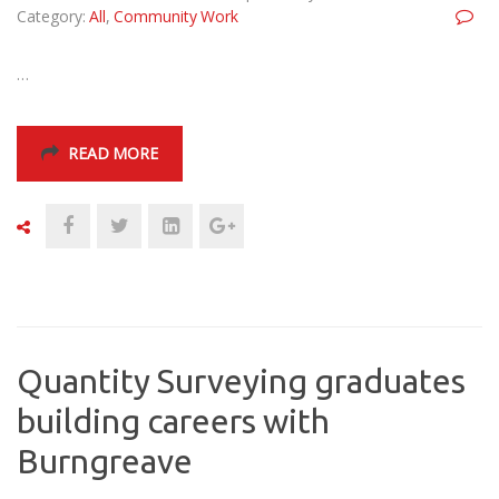
Category:
All
,
Community Work
…
READ MORE
Quantity Surveying graduates
building careers with
Burngreave