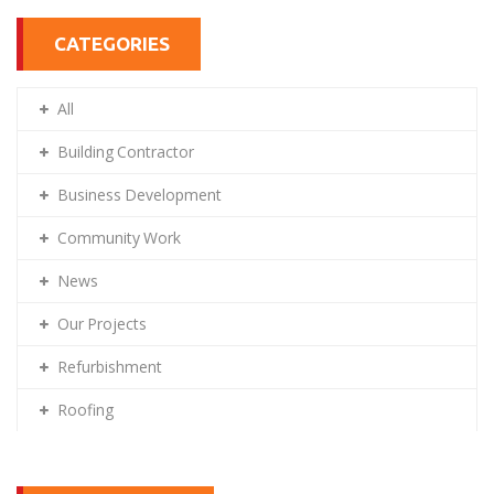
CATEGORIES
All
Building Contractor
Business Development
Community Work
News
Our Projects
Refurbishment
Roofing