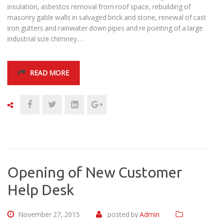
insulation, asbestos removal from roof space, rebuilding of
masonry gable walls in salvaged brick and stone, renewal of cast
iron gutters and rainwater down pipes and re pointing of a large
industrial size chimney.…
READ MORE
Opening of New Customer
Help Desk
November 27, 2015
posted by
Admin