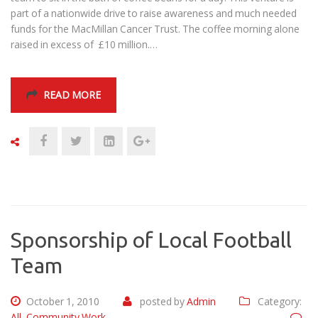
part of a nationwide drive to raise awareness and much needed
funds for the MacMillan Cancer Trust. The coffee morning alone
raised in excess of £10 million.…
READ MORE
Sponsorship of Local Football
Team
October 1, 2010
posted by
Admin
Category:
All
,
Community Work