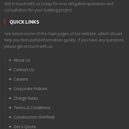
Get in touch with us today for a no obligation quotation and
consultation for your building project.
QUICK LINKS
See below some of the main pages of our website, which should
help you find useful information quickly. If you have any questions
please get in touch with us.
About Us
Contact Us
Careers
Corporate Policies
Charge Rates
Terms & Conditions
Construction Sheffield
Get a Quote