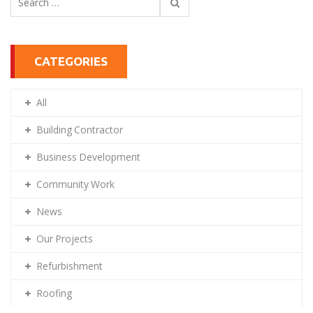
for:
CATEGORIES
All
Building Contractor
Business Development
Community Work
News
Our Projects
Refurbishment
Roofing