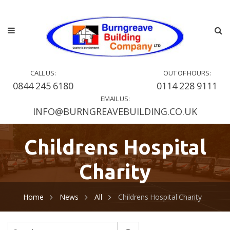
CALL US:
OUT OF HOURS:
0844 245 6180
0114 228 9111
EMAIL US:
INFO@BURNGREAVEBUILDING.CO.UK
Childrens Hospital
Charity
Home
News
All
Childrens Hospital Charity
Search