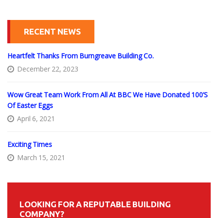
RECENT NEWS
Heartfelt Thanks From Burngreave Building Co.
December 22, 2023
Wow Great Team Work From All At BBC We Have Donated 100’s
Of Easter Eggs
April 6, 2021
Exciting Times
March 15, 2021
LOOKING FOR A REPUTABLE BUILDING
COMPANY?