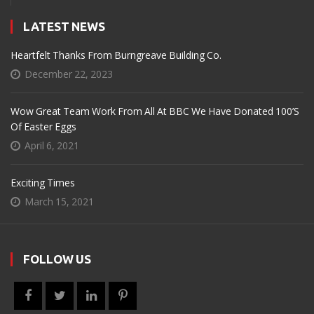
LATEST NEWS
Heartfelt Thanks From Burngreave Building Co.
December 22, 2023
Wow Great Team Work From All At BBC We Have Donated 100’s
Of Easter Eggs
April 6, 2021
Exciting Times
March 15, 2021
FOLLOW US