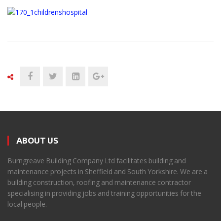
ABOUT US
Burngreave Building Company Ltd facilitates building and
maintenance projects in Sheffield and South Yorkshire. We are a
building construction, roofing and maintenance contractor
specialising in providing jobs and training opportunities for the
local people.