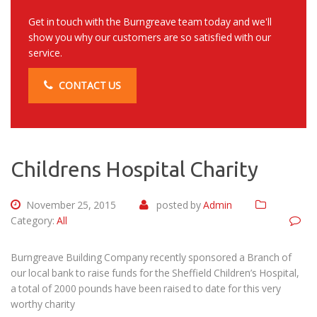
Get in touch with the Burngreave team today and we'll
show you why our customers are so satisfied with our
service.
CONTACT US
Childrens Hospital Charity
November 25, 2015
posted by
Admin
Category:
All
Burngreave Building Company recently sponsored a Branch of
our local bank to raise funds for the Sheffield Children’s Hospital,
a total of 2000 pounds have been raised to date for this very
worthy charity