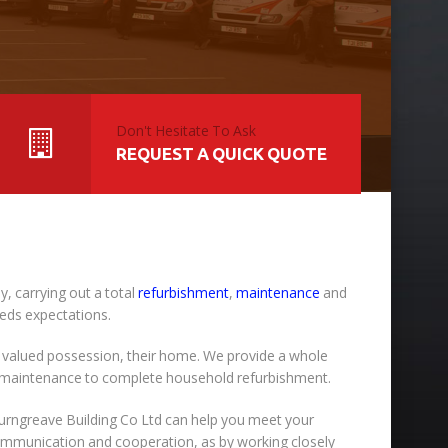
Don't Hesitate To Ask
REQUEST A QUICK QUOTE
, carrying out a total
refurbishment
,
maintenance
and
eeds expectations.
 valued possession, their home. We provide a whole
y maintenance to complete household refurbishment.
Burngreave Building Co Ltd can help you meet your
 communication and cooperation, as by working closely