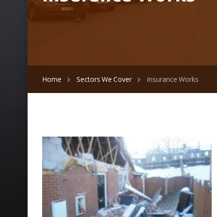
Home
Sectors We Cover
Insurance Works