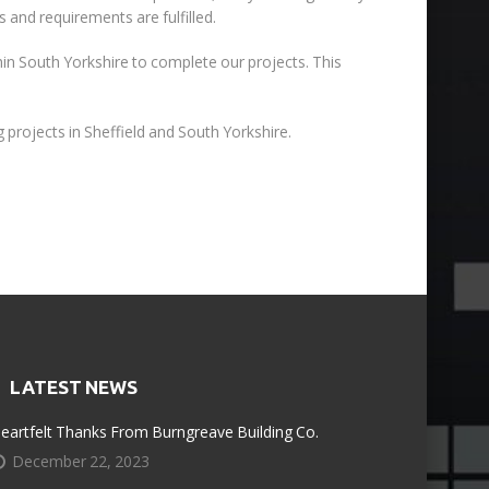
 and requirements are fulfilled.
thin South Yorkshire to complete our projects. This
 projects in Sheffield and South Yorkshire.
LATEST NEWS
eartfelt Thanks From Burngreave Building Co.
December 22, 2023