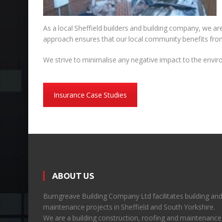
As a local Sheffield builders and building company, we are
approach ensures that our local community benefits from 
We strive to minimalise any negative impact to the enviro
Insurance Case Studies
ABOUT US
Burngreave Building Company Ltd facilitates building an
maintenance projects in Sheffield and South Yorkshire.
We are a building construction, roofing and maintenance