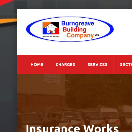
HOME
CHARGES
SERVICES
SECT
Insurance Works