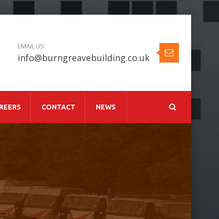
EMAIL US:
info@burngreavebuilding.co.uk
REERS
CONTACT
NEWS