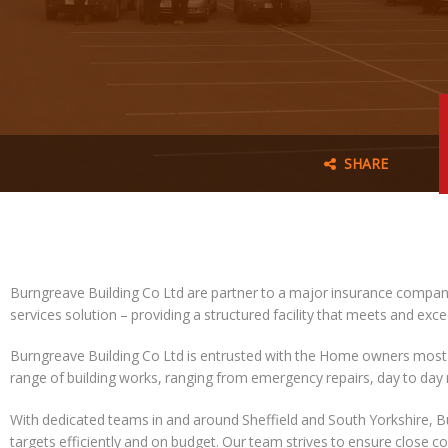
SHARE
Burngreave Building Co Ltd are partner to a major insurance company
services solution – providing a structured facility that meets and exc
Burngreave Building Co Ltd is entrusted with the Home owners most
range of building works, ranging from emergency repairs, day to da
With dedicated teams in and around Sheffield and South Yorkshire, 
targets efficiently and on budget. Our team strives to ensure close