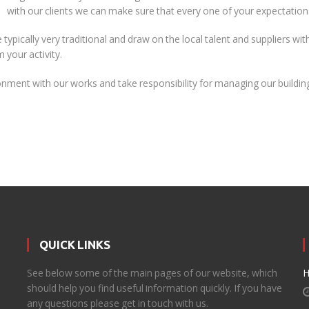
with our clients we can make sure that every one of your expectations
 typically very traditional and draw on the local talent and suppliers wi
your activity.
nment with our works and take responsibility for managing our building
QUICK LINKS
d
See below some of the main pages of our website, which
H
should help you find useful information quickly. If you have
any questions please get in touch with us.