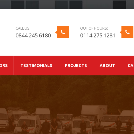
CALL US:
OUT OF HOURS:
0844 245 6180
0114 275 1281
ORS
TESTIMONIALS
PROJECTS
ABOUT
CA