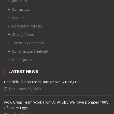
About Us
Contact Us
Careers
Corporate Policies
Charge Rates
Terms & Conditions
Construction Sheffield
Get a Quote
LATEST NEWS
Heartfelt Thanks From Burngreave Building Co.
December 22, 2023
Wow Great Team Work From All At BBC We Have Donated 100’s
Of Easter Eggs