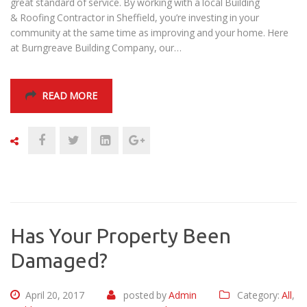
great standard of service. By working with a local Building
& Roofing Contractor in Sheffield, you’re investing in your
community at the same time as improving and your home. Here
at Burngreave Building Company, our…
READ MORE
Has Your Property Been
Damaged?
April 20, 2017
posted by
Admin
Category:
All
,