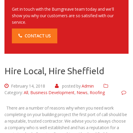
Get in touch with the Burngreave team today and we'll
show you why our customers are so satisfied with our
service.
CONTACT US
Hire Local, Hire Sheffield
February 14, 2018
posted by
Admin
Category:
All
,
Business Development
,
News
,
Roofing
There are a number of reasons why when you need work
completing on your building project the first port of call should be
a reputable, trusted contractor. We advise you to always choose
a company who is well established and has a reputation for a