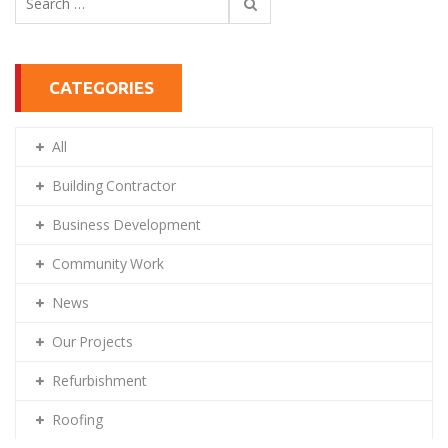
for:
CATEGORIES
All
Building Contractor
Business Development
Community Work
News
Our Projects
Refurbishment
Roofing