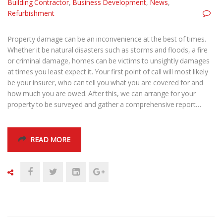
Building Contractor
,
Business Development
,
News
,
Refurbishment
Property damage can be an inconvenience at the best of times.
Whether it be natural disasters such as storms and floods, a fire
or criminal damage, homes can be victims to unsightly damages
at times you least expect it. Your first point of call will most likely
be your insurer, who can tell you what you are covered for and
how much you are owed. After this, we can arrange for your
property to be surveyed and gather a comprehensive report…
READ MORE