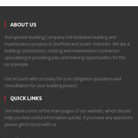
ABOUT US
Burngreave Building Company Ltd facilitates building and
maintenance projects in Sheffield and South Yorkshire. We are a
building construction, roofing and maintenance contractor
specialising in providing jobs and training opportunities for the
local people.
Get in touch with us today for a no obligation quotation and
consultation for your building project.
QUICK LINKS
See below some of the main pages of our website, which should
help you find useful information quickly. If you have any questions
please get in touch with us.