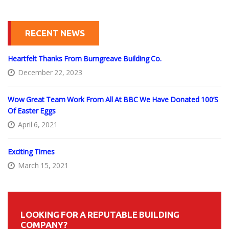
RECENT NEWS
Heartfelt Thanks From Burngreave Building Co.
December 22, 2023
Wow Great Team Work From All At BBC We Have Donated 100’s
Of Easter Eggs
April 6, 2021
Exciting Times
March 15, 2021
LOOKING FOR A REPUTABLE BUILDING
COMPANY?