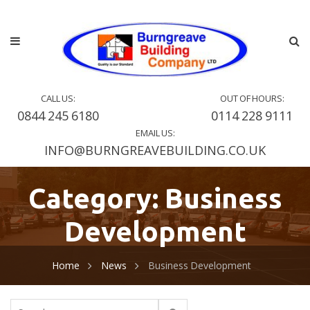
CALL US:
OUT OF HOURS:
0844 245 6180
0114 228 9111
EMAIL US:
INFO@BURNGREAVEBUILDING.CO.UK
Category:
Business
Development
Home
News
Business Development
Search