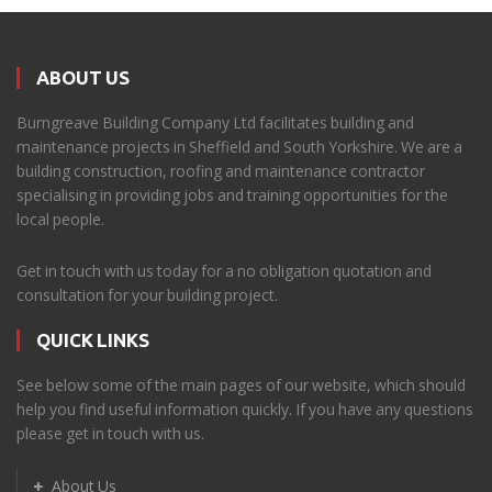
ABOUT US
Burngreave Building Company Ltd facilitates building and
maintenance projects in Sheffield and South Yorkshire. We are a
building construction, roofing and maintenance contractor
specialising in providing jobs and training opportunities for the
local people.
Get in touch with us today for a no obligation quotation and
consultation for your building project.
QUICK LINKS
See below some of the main pages of our website, which should
help you find useful information quickly. If you have any questions
please get in touch with us.
About Us