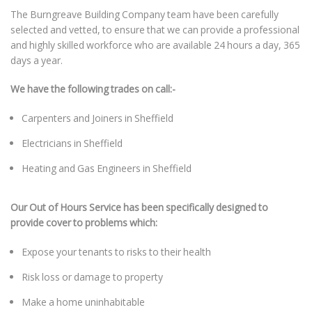
The Burngreave Building Company team have been carefully
selected and vetted, to ensure that we can provide a professional
and highly skilled workforce who are available 24 hours a day, 365
days a year.
We have the following trades on call:-
Carpenters and Joiners in Sheffield
Electricians in Sheffield
Heating and Gas Engineers in Sheffield
Our Out of Hours Service has been specifically designed to
provide cover to problems which:
Expose your tenants to risks to their health
Risk loss or damage to property
Make a home uninhabitable