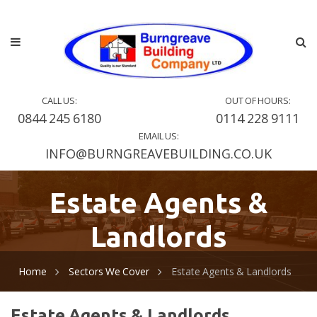
CALL US:
OUT OF HOURS:
0844 245 6180
0114 228 9111
EMAIL US:
INFO@BURNGREAVEBUILDING.CO.UK
Estate Agents &
Landlords
Home
Sectors We Cover
Estate Agents & Landlords
Estate Agents & Landlords