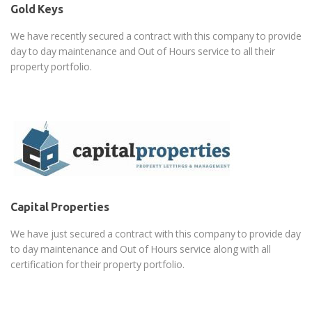
Gold Keys
We have recently secured a contract with this company to provide
day to day maintenance and Out of Hours service to all their
property portfolio.
Capital Properties
We have just secured a contract with this company to provide day
to day maintenance and Out of Hours service along with all
certification for their property portfolio.