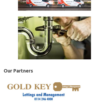
Our Partners