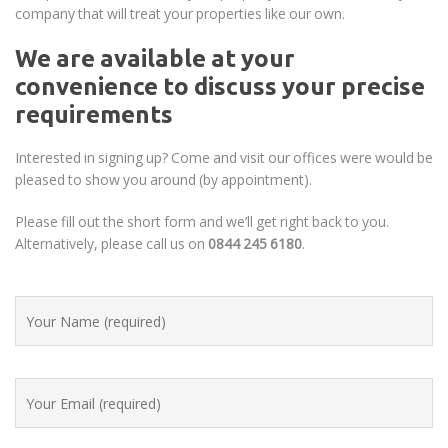
company that will treat your properties like our own.
We are available at your
convenience to discuss your precise
requirements
Interested in signing up? Come and visit our offices were would be
pleased to show you around (by appointment).
Please fill out the short form and we’ll get right back to you.
Alternatively, please call us on
0844 245 6180
.