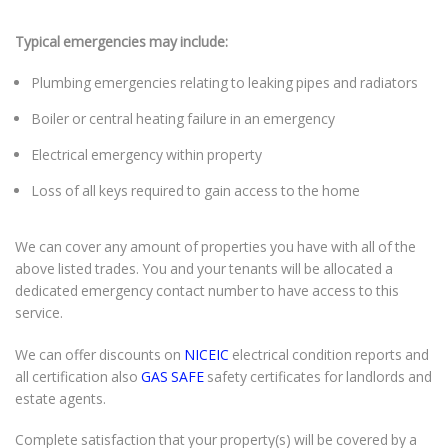
Typical emergencies may include:
Plumbing emergencies relating to leaking pipes and radiators
Boiler or central heating failure in an emergency
Electrical emergency within property
Loss of all keys required to gain access to the home
We can cover any amount of properties you have with all of the
above listed trades. You and your tenants will be allocated a
dedicated emergency contact number to have access to this
service.
We can offer discounts on
NICEIC
electrical condition reports and
all certification also
GAS SAFE
safety certificates for landlords and
estate agents.
Complete satisfaction that your property(s) will be covered by a