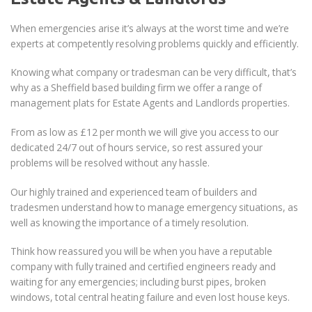
When emergencies arise it’s always at the worst time and we’re
experts at competently resolving problems quickly and efficiently.
Knowing what company or tradesman can be very difficult, that’s
why as a Sheffield based building firm we offer a range of
management plats for Estate Agents and Landlords properties.
From as low as £12 per month we will give you access to our
dedicated 24/7 out of hours service, so rest assured your
problems will be resolved without any hassle.
Our highly trained and experienced team of builders and
tradesmen understand how to manage emergency situations, as
well as knowing the importance of a timely resolution.
Think how reassured you will be when you have a reputable
company with fully trained and certified engineers ready and
waiting for any emergencies; including burst pipes, broken
windows, total central heating failure and even lost house keys.