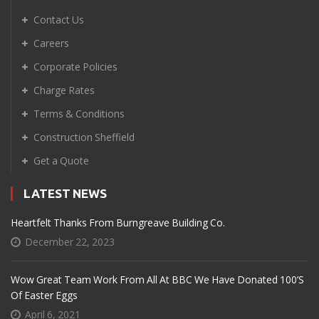
Contact Us
Careers
Corporate Policies
Charge Rates
Terms & Conditions
Construction Sheffield
Get a Quote
LATEST NEWS
Heartfelt Thanks From Burngreave Building Co.
December 22, 2023
Wow Great Team Work From All At BBC We Have Donated 100’s
Of Easter Eggs
April 6, 2021