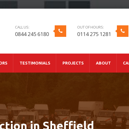
CALL US:
OUT OF HOURS:
0844 245 6180
0114 275 1281
ORS
TESTIMONIALS
PROJECTS
ABOUT
CA
ction in Sheffield