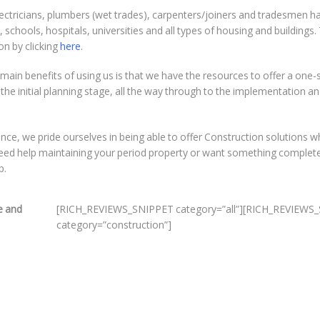
 electricians, plumbers (wet trades), carpenters/joiners and tradesmen h
schools, hospitals, universities and all types of housing and buildings.
on by clicking
here
.
main benefits of using us is that we have the resources to offer a one-
he initial planning stage, all the way through to the implementation a
ience, we pride ourselves in being able to offer Construction solutions w
 need help maintaining your period property or want something complet
p.
e and
[RICH_REVIEWS_SNIPPET category=”all”][RICH_REVIEW
category=”construction”]