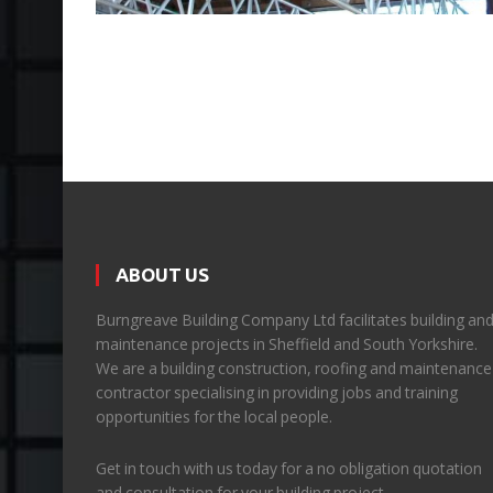
ABOUT US
Burngreave Building Company Ltd facilitates building an
maintenance projects in Sheffield and South Yorkshire.
We are a building construction, roofing and maintenance
contractor specialising in providing jobs and training
opportunities for the local people.
Get in touch with us today for a no obligation quotation
and consultation for your building project.