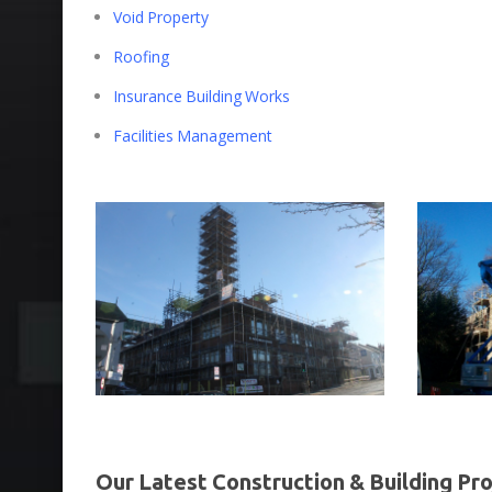
Void Property
Roofing
Insurance Building Works
Facilities Management
Our Latest Construction & Building Pro