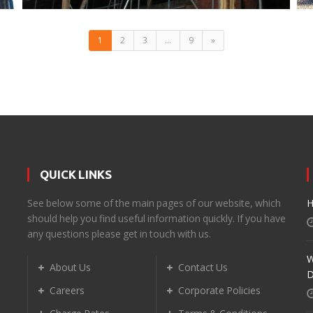
1
2
3
…
9
»
QUICK LINKS
d
See below some of the main pages of our website, which
H
should help you find useful information quickly. If you have
any questions please get in touch with us.
W
About Us
Contact Us
D
Careers
Corporate Policies