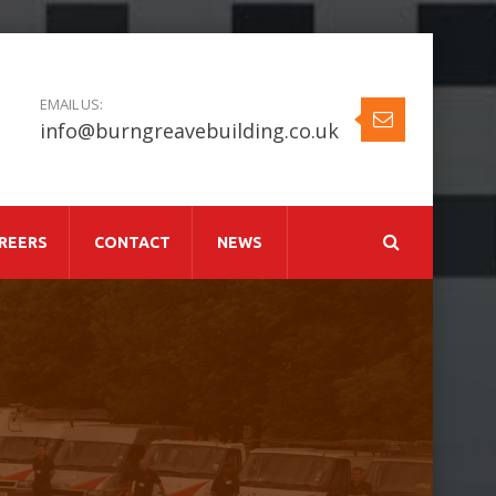
EMAIL US:
info@burngreavebuilding.co.uk
REERS
CONTACT
NEWS