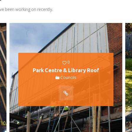
ve been working on recently.
0
Park Centre & Library Roof
Councils