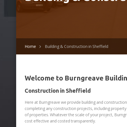
Home
Building & Construction in Sheffield
Welcome to Burngreave Buildi
Construction in Sheffield
Here at Burngreave we provide building and construction i
completing any construction projects, including prope
of properties. Whatever the scale of your project, Burng
cost effective and costed transparently.