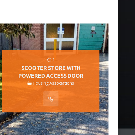
1
SCOOTER STORE WITH
POWERED ACCESS DOOR
Housing Associations