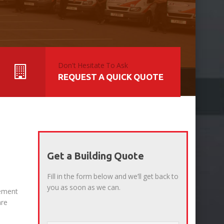
Don't Hesitate To Ask
REQUEST A QUICK QUOTE
Get a Building Quote
Fill in the form below and we’ll get back to
you as soon as we can.
gement
are