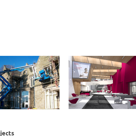
jects