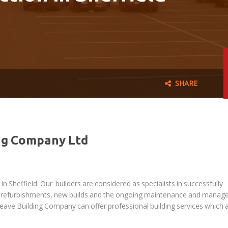
SHARE
ng Company Ltd
n Sheffield. Our builders are considered as specialists in successfully
rty refurbishments, new builds and the ongoing maintenance and mana
reave Building Company can offer professional building services which 