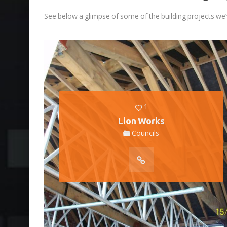
See below a glimpse of some of the building projects we’
1
Lion Works
Councils