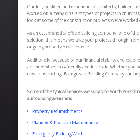
Our fully qualified and experienced architects, builders,
worked on a many different types of projects in churches, 
look at some of the construction projects we’ve worked 
As an established Sheffield building company, one of the 
solution, this means we take your projects through from t
ongoing property maintenance.
Additionally, because of our financial stability and exper
are innovative, eco-friendly and futuristic. Whether you
new constructing, Burngreave Building Company can hel
Some of the typical services we supply to South Yorkshir
surrounding areas are:
Property Refurbishments
Planned & Reactive Maintenance
Emergency Building Work