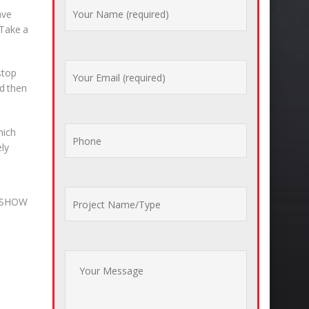
ave
 Take a
stop
nd then
hich
ely
S_SHOW