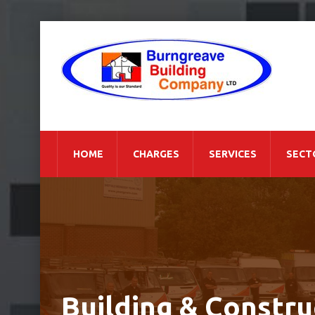
HOME
CHARGES
SERVICES
SECT
Building & Constru