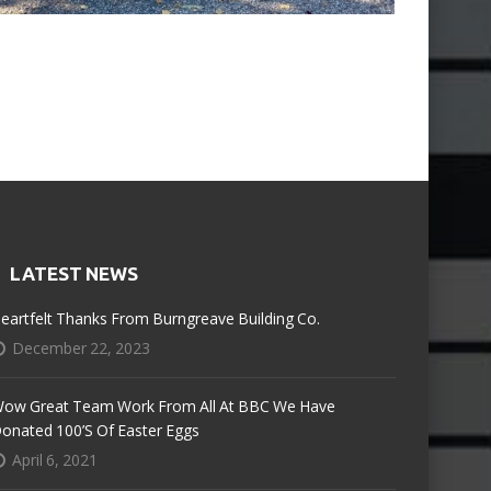
LATEST NEWS
eartfelt Thanks From Burngreave Building Co.
December 22, 2023
ow Great Team Work From All At BBC We Have
onated 100’s Of Easter Eggs
April 6, 2021