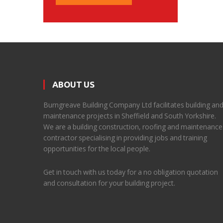
ABOUT US
Burngreave Building Company Ltd facilitates building an
maintenance projects in Sheffield and South Yorkshire.
We are a building construction, roofing and maintenance
contractor specialising in providing jobs and training
opportunities for the local people.
Get in touch with us today for a no obligation quotation
and consultation for your building project.