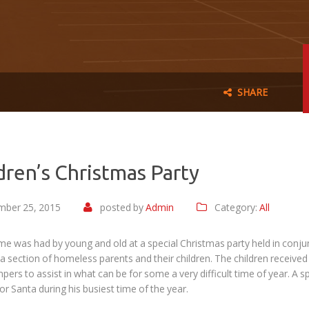
SHARE
dren’s Christmas Party
ber 25, 2015
posted by
Admin
Category:
All
ime was had by young and old at a special Christmas party held in co
r a section of homeless parents and their children. The children received
pers to assist in what can be for some a very difficult time of year. 
or Santa during his busiest time of the year.