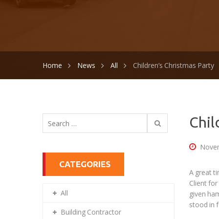
Home
News
All
Children’s Christmas Party
Search
Chil
for:
Novem
CATEGORIES
A great t
Client fo
All
given ham
stood in f
Building Contractor