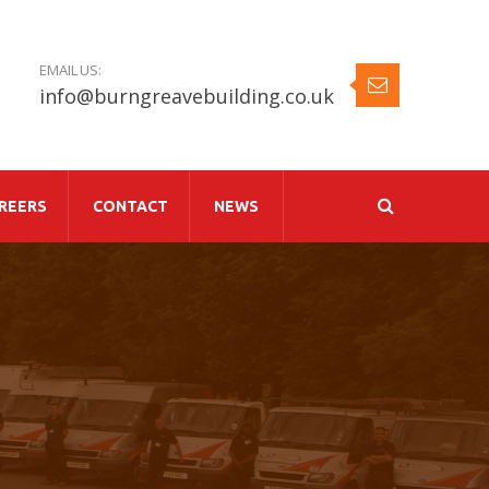
EMAIL US:
info@burngreavebuilding.co.uk
REERS
CONTACT
NEWS