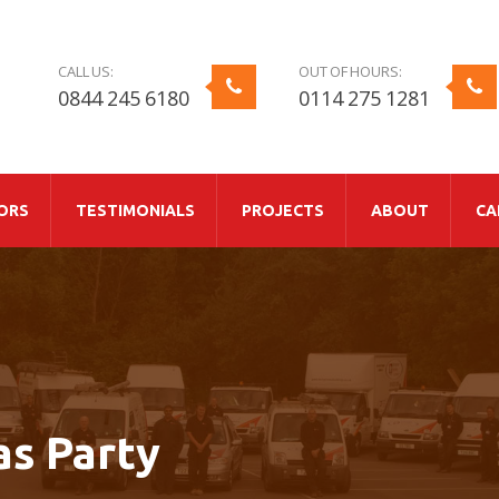
CALL US:
OUT OF HOURS:
0844 245 6180
0114 275 1281
ORS
TESTIMONIALS
PROJECTS
ABOUT
CA
as Party