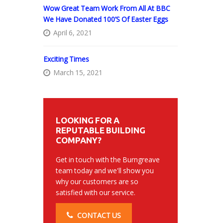
Wow Great Team Work From All At BBC
We Have Donated 100’s Of Easter Eggs
April 6, 2021
Exciting Times
March 15, 2021
LOOKING FOR A
REPUTABLE BUILDING
COMPANY?
Get in touch with the Burngreave
team today and we'll show you
why our customers are so
satisfied with our service.
CONTACT US