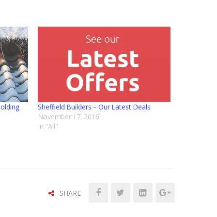
holding
Sheffield Builders – Our Latest Deals
November 17, 2016
In "All"
SHARE