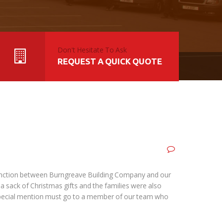
Don't Hesitate To Ask
REQUEST A QUICK QUOTE
njunction between Burngreave Building Company and our
 a sack of Christmas gifts and the families were also
A special mention must go to a member of our team who