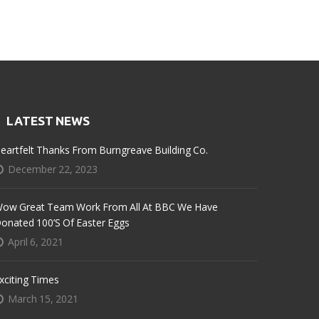
LATEST NEWS
eartfelt Thanks From Burngreave Building Co.
December 22, 2023
ow Great Team Work From All At BBC We Have
onated 100’s Of Easter Eggs
April 6, 2021
xciting Times
March 15, 2021