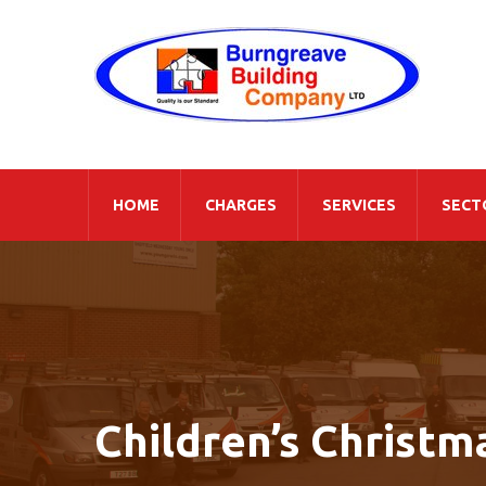
HOME
CHARGES
SERVICES
SECT
Children’s Christm