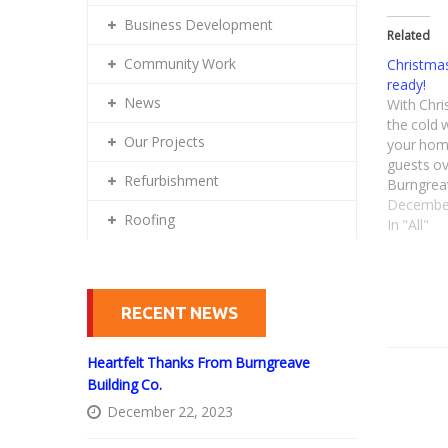
Business Development
Related
Community Work
Christmas
ready!
News
With Chri
the cold 
Our Projects
your home
guests ov
Refurbishment
Burngrea
experienc
December
Roofing
types of 
In "All"
or domes
RECENT NEWS
Heartfelt Thanks From Burngreave
Building Co.
December 22, 2023