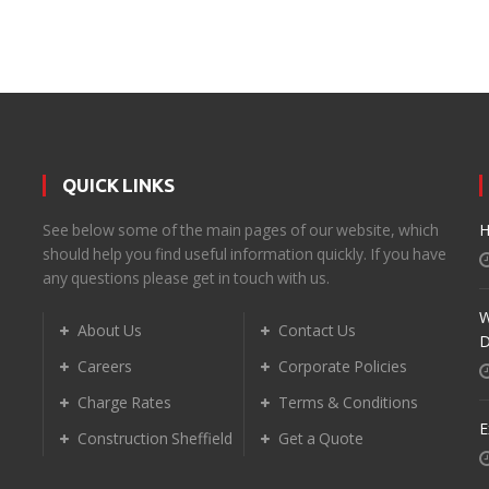
QUICK LINKS
d
See below some of the main pages of our website, which
H
should help you find useful information quickly. If you have
any questions please get in touch with us.
W
About Us
Contact Us
D
Careers
Corporate Policies
Charge Rates
Terms & Conditions
E
Construction Sheffield
Get a Quote