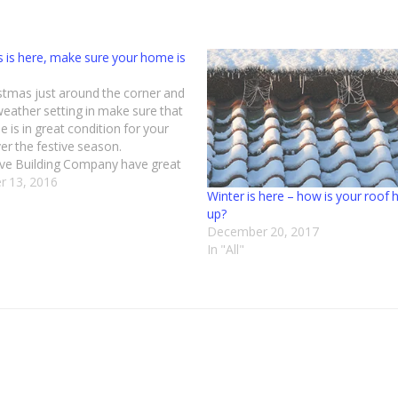
 is here, make sure your home is
stmas just around the corner and
weather setting in make sure that
 is in great condition for your
er the festive season.
ve Building Company have great
e in roofing and carrying out all
 13, 2016
Winter is here – how is your roof 
roofing projects be it commercial
up?
tic. We…
December 20, 2017
In "All"