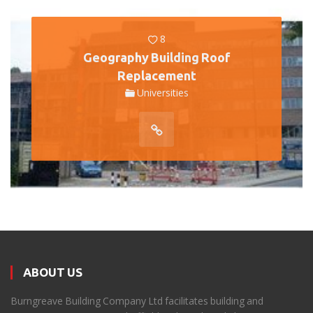
8
Geography Building Roof
Replacement
Universities
ABOUT US
Burngreave Building Company Ltd facilitates building and