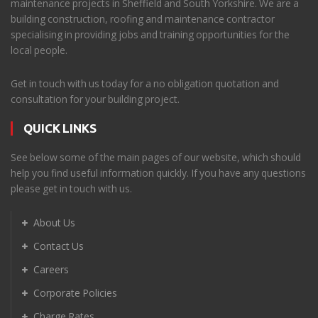
maintenance projects in Sheffield and South Yorkshire. We are a
building construction, roofing and maintenance contractor
specialising in providing jobs and training opportunities for the
local people.
Get in touch with us today for a no obligation quotation and
consultation for your building project.
QUICK LINKS
See below some of the main pages of our website, which should
help you find useful information quickly. If you have any questions
please get in touch with us.
About Us
Contact Us
Careers
Corporate Policies
Charge Rates