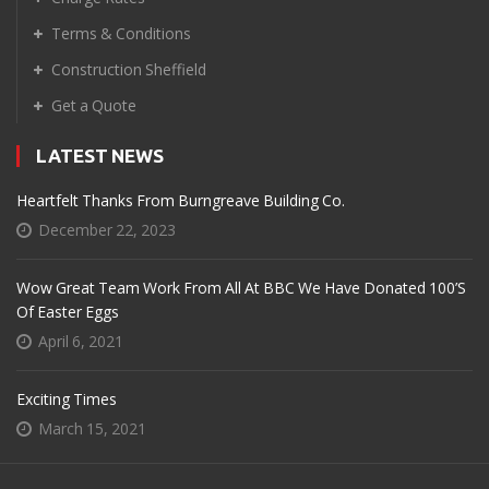
Terms & Conditions
Construction Sheffield
Get a Quote
LATEST NEWS
Heartfelt Thanks From Burngreave Building Co.
December 22, 2023
Wow Great Team Work From All At BBC We Have Donated 100’s
Of Easter Eggs
April 6, 2021
Exciting Times
March 15, 2021