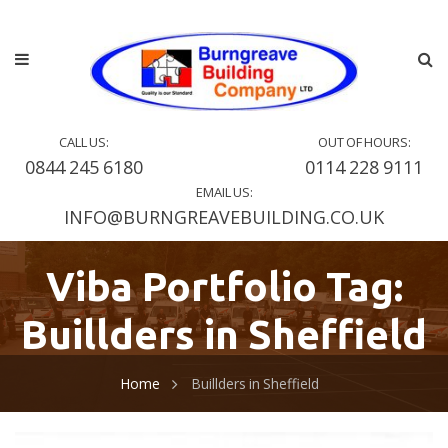
CALL US:
OUT OF HOURS:
0844 245 6180
0114 228 9111
EMAIL US:
INFO@BURNGREAVEBUILDING.CO.UK
Viba Portfolio Tag:
Buillders in Sheffield
Home
Buillders in Sheffield